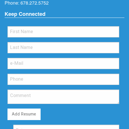
Phone:
678.272.5752
Keep Connected
Add Resume