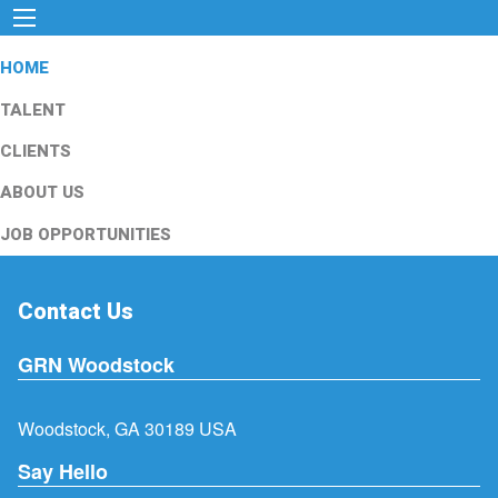
HOME
TALENT
CLIENTS
ABOUT US
JOB OPPORTUNITIES
Contact Us
GRN Woodstock
Woodstock, GA 30189 USA
Say Hello