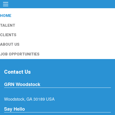
HOME
TALENT
CLIENTS
ABOUT US
JOB OPPORTUNITIES
Contact Us
GRN Woodstock
Woodstock, GA 30189 USA
Say Hello