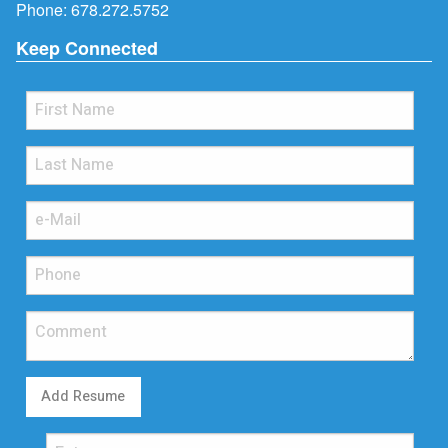
Phone:
678.272.5752
Keep Connected
Add Resume