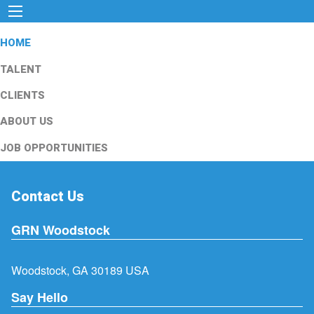
HOME
TALENT
CLIENTS
ABOUT US
JOB OPPORTUNITIES
Contact Us
GRN Woodstock
Woodstock, GA 30189 USA
Say Hello