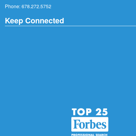
Phone:
678.272.5752
Keep Connected