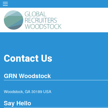
Contact Us
GRN Woodstock
Woodstock, GA 30189 USA
Say Hello