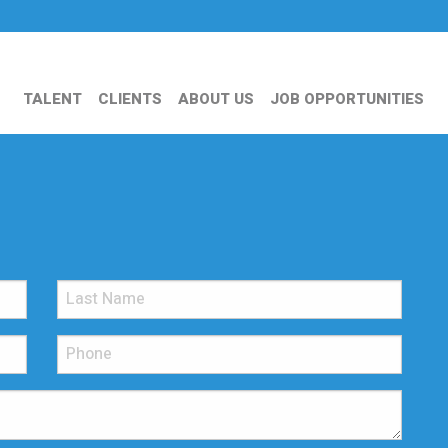
TALENT
CLIENTS
ABOUT US
JOB OPPORTUNITIES