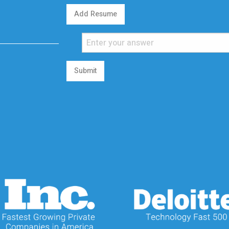
Add Resume
Submit