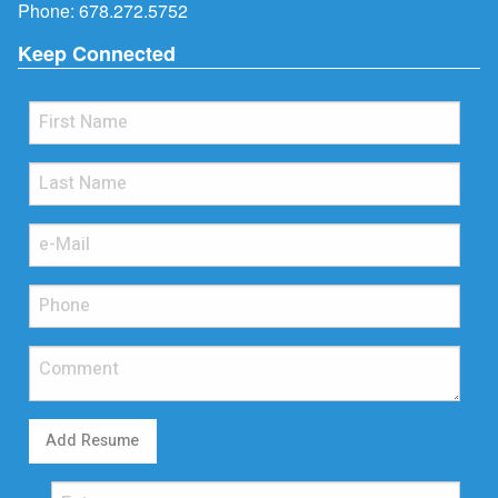
Phone:
678.272.5752
Keep Connected
Add Resume