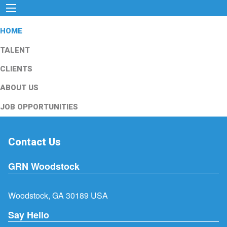
HOME
TALENT
CLIENTS
ABOUT US
JOB OPPORTUNITIES
Contact Us
GRN Woodstock
Woodstock, GA 30189 USA
Say Hello