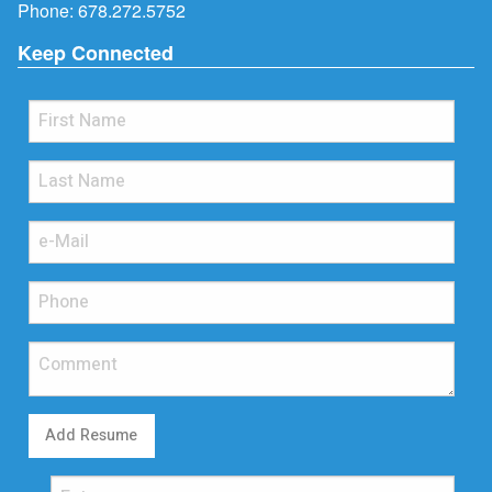
Phone:
678.272.5752
Keep Connected
Add Resume