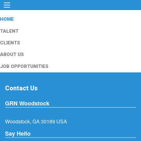
HOME
TALENT
CLIENTS
ABOUT US
JOB OPPORTUNITIES
Contact Us
GRN Woodstock
Woodstock, GA 30189 USA
Say Hello