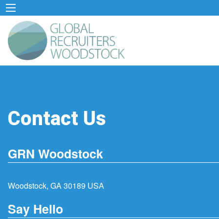
Contact Us
GRN Woodstock
Woodstock, GA 30189 USA
Say Hello