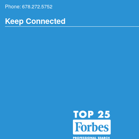
Phone:
678.272.5752
Keep Connected