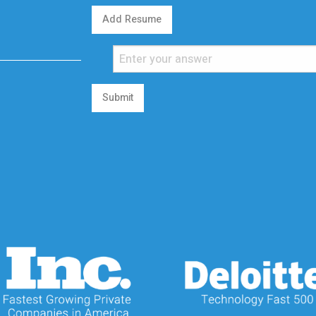
Add Resume
Submit