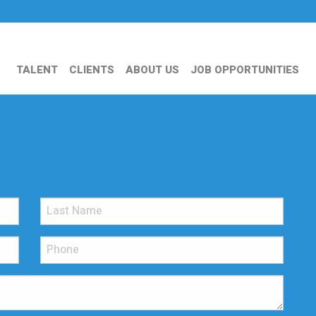
TALENT
CLIENTS
ABOUT US
JOB OPPORTUNITIES