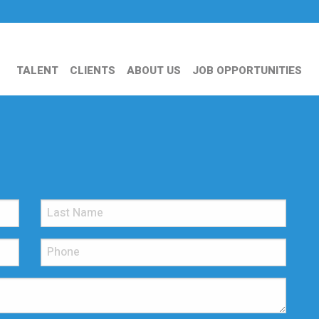
TALENT
CLIENTS
ABOUT US
JOB OPPORTUNITIES