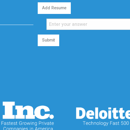
Add Resume
Submit