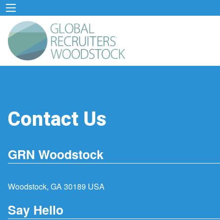
Contact Us
GRN Woodstock
Woodstock, GA 30189 USA
Say Hello