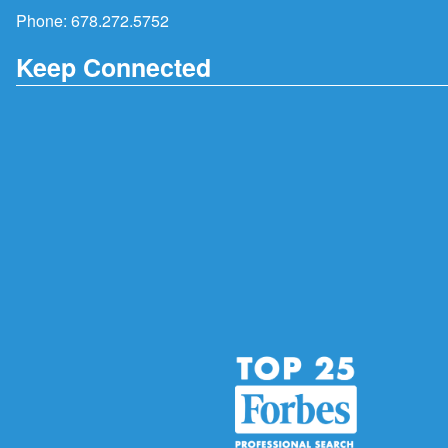
Phone:
678.272.5752
Keep Connected