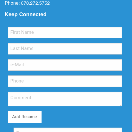
Phone:
678.272.5752
Keep Connected
Add Resume