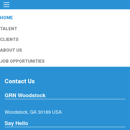
HOME
TALENT
CLIENTS
ABOUT US
JOB OPPORTUNITIES
Contact Us
GRN Woodstock
Woodstock, GA 30189 USA
Say Hello