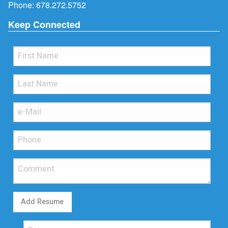
Phone:
678.272.5752
Keep Connected
Add Resume