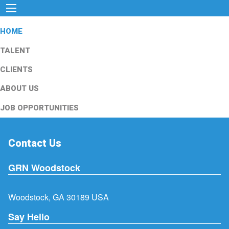
HOME
TALENT
CLIENTS
ABOUT US
JOB OPPORTUNITIES
Contact Us
GRN Woodstock
Woodstock, GA 30189 USA
Say Hello