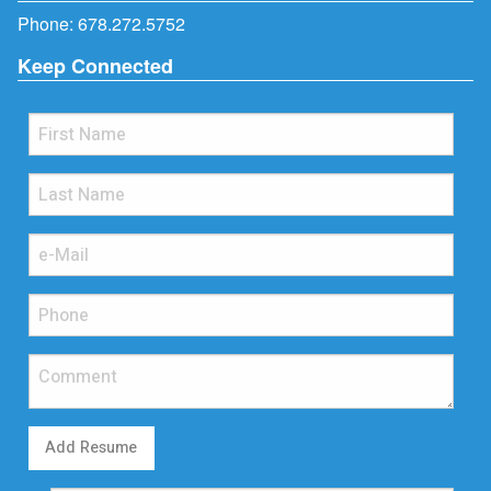
Phone:
678.272.5752
Keep Connected
Add Resume