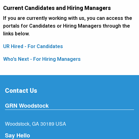
Current Candidates and Hiring Managers
If you are currently working with us, you can access the
portals for Candidates or Hiring Managers through the
links below.
UR Hired - For Candidates
Who's Next - For Hiring Managers
Contact Us
GRN Woodstock
Woodstock, GA 30189 USA
Say Hello