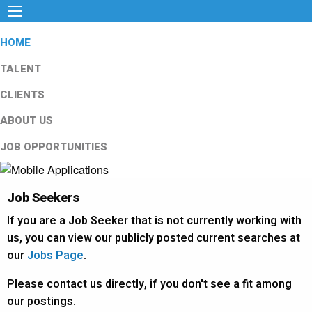
HOME
TALENT
CLIENTS
ABOUT US
JOB OPPORTUNITIES
Job Seekers
If you are a Job Seeker that is not currently working with
us, you can view our publicly posted current searches at
our
Jobs Page
.
Please contact us directly, if you don't see a fit among
our postings.